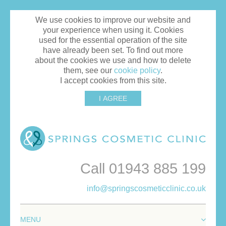
We use cookies to improve our website and
your experience when using it. Cookies
used for the essential operation of the site
have already been set. To find out more
about the cookies we use and how to delete
them, see our
cookie policy
.
I accept cookies from this site.
I AGREE
Call 01943 885 199
info@springscosmeticclinic.co.uk