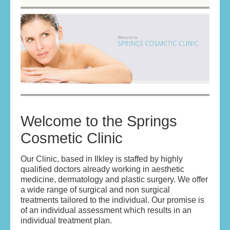
HOME
ABOUT
ABOUT THE DOCTORS
YOUR ASSURANCE
SKIN REVITALISATION
Welcome to the Springs
Cosmetic Clinic
ANTI WRINKLE TREATMENT
DERMAL FILLERS
Our Clinic, based in Ilkley is staffed by highly
qualified doctors already working in aesthetic
medicine, dermatology and plastic surgery. We offer
BOOK AN APPOINTMENT/CONTACT US
a wide range of surgical and non surgical
treatments tailored to the individual. Our promise is
TERMS & CONDITIONS
of an individual assessment which results in an
individual treatment plan.