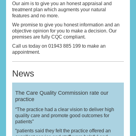
Our aim is to give you an honest appraisal and
treatment plan which augments your natural
features and no more.
We promise to give you honest information and an
objective opinion for you to make a decision. Our
premises are fully CQC compliant.
Call us today on 01943 885 199 to make an
appointment.
News
The Care Quality Commission rate our
practice
“The practice had a clear vision to deliver high
quality care and promote good outcomes for
patients”
“patients said they felt the practice offered an