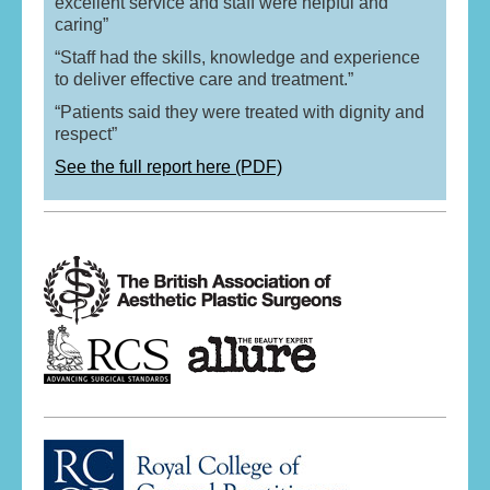
excellent service and staff were helpful and
caring”
“Staff had the skills, knowledge and experience
to deliver effective care and treatment.”
“Patients said they were treated with dignity and
respect”
See the full report here (PDF)