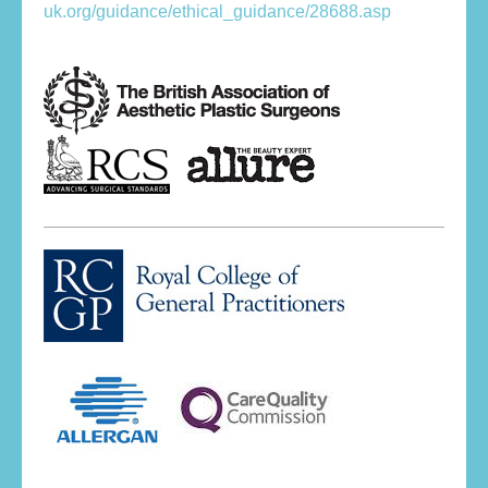
uk.org/guidance/ethical_guidance/28688.asp