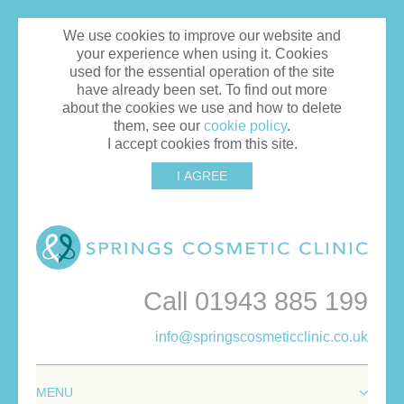
We use cookies to improve our website and
your experience when using it. Cookies
used for the essential operation of the site
have already been set. To find out more
about the cookies we use and how to delete
them, see our
cookie policy
.
I accept cookies from this site.
I AGREE
Call 01943 885 199
info@springscosmeticclinic.co.uk