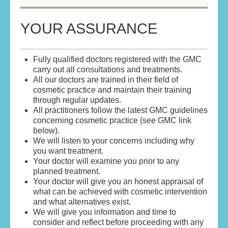
HOME
YOUR ASSURANCE
ABOUT
Fully qualified doctors registered with the GMC
ABOUT THE DOCTORS
carry out all consultations and treatments.
All our doctors are trained in their field of
YOUR ASSURANCE
cosmetic practice and maintain their training
through regular updates.
All practitioners follow the latest GMC guidelines
SKIN REVITALISATION
concerning cosmetic practice (see GMC link
below).
ANTI WRINKLE TREATMENT
We will listen to your concerns including why
you want treatment.
DERMAL FILLERS
Your doctor will examine you prior to any
planned treatment.
Your doctor will give you an honest appraisal of
BOOK AN APPOINTMENT/CONTACT US
what can be achieved with cosmetic intervention
and what alternatives exist.
TERMS & CONDITIONS
We will give you information and time to
consider and reflect before proceeding with any