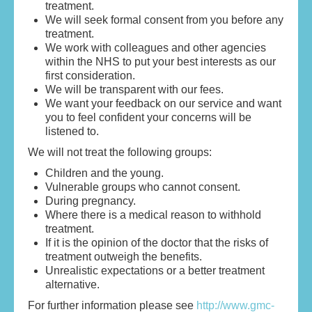
treatment.
We will seek formal consent from you before any
treatment.
We work with colleagues and other agencies
within the NHS to put your best interests as our
first consideration.
We will be transparent with our fees.
We want your feedback on our service and want
you to feel confident your concerns will be
listened to.
We will not treat the following groups:
Children and the young.
Vulnerable groups who cannot consent.
During pregnancy.
Where there is a medical reason to withhold
treatment.
If it is the opinion of the doctor that the risks of
treatment outweigh the benefits.
Unrealistic expectations or a better treatment
alternative.
For further information please see
http://www.gmc-