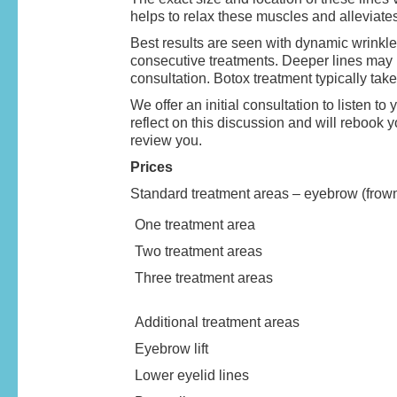
helps to relax these muscles and alleviate
Best results are seen with dynamic wrinkle
consecutive treatments. Deeper lines may h
consultation. Botox treatment typically ta
We offer an initial consultation to listen 
reflect on this discussion and will rebook 
review you.
Prices
Standard treatment areas – eyebrow (frown 
One treatment area
Two treatment areas
Three treatment areas
Additional treatment areas
Eyebrow lift
Lower eyelid lines