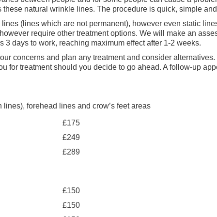
s these natural wrinkle lines. The procedure is quick, simple an
 lines (lines which are not permanent), however even static lin
owever require other treatment options. We will make an assessm
kes 3 days to work, reaching maximum effect after 1-2 weeks.
to your concerns and plan any treatment and consider alternatives
you for treatment should you decide to go ahead. A follow-up app
lines), forehead lines and crow’s feet areas
£175
£249
£289
£150
£150