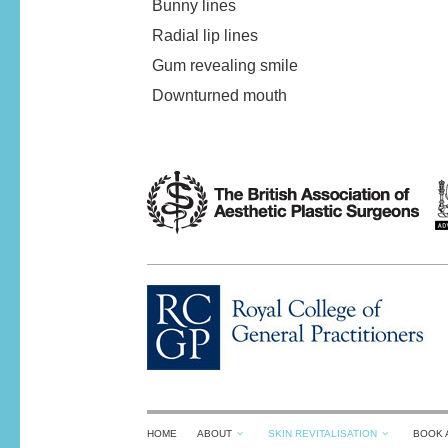
Bunny lines
Radial lip lines
Gum revealing smile
Downturned mouth
HOME
ABOUT
SKIN REVITALISATION
BOOK 