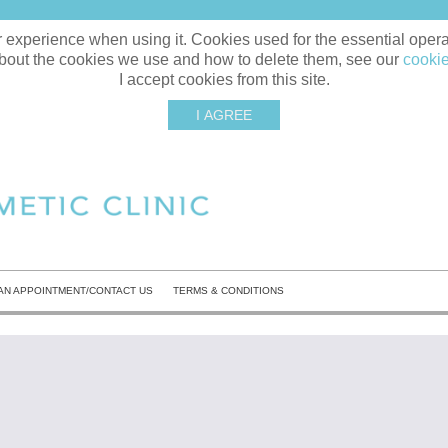
xperience when using it. Cookies used for the essential operati
bout the cookies we use and how to delete them, see our
cookie
I accept cookies from this site.
I AGREE
AN APPOINTMENT/CONTACT US
TERMS & CONDITIONS