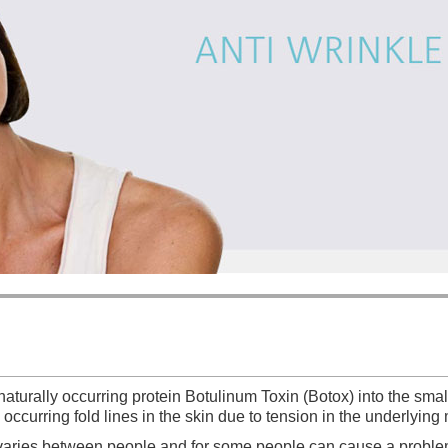
 naturally occurring protein Botulinum Toxin (Botox) into the sm
occurring fold lines in the skin due to tension in the underlyin
s varies between people and for some people can cause a proble