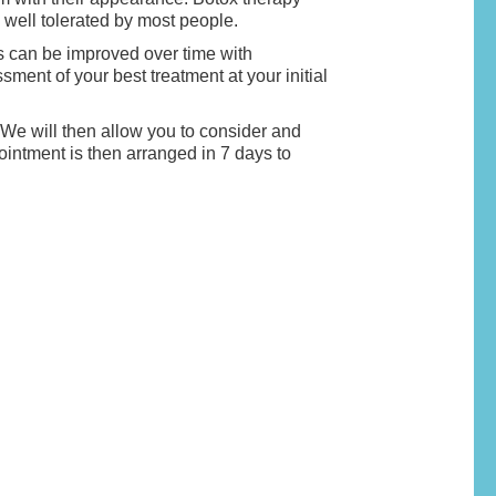
d well tolerated by most people.
es can be improved over time with
ent of your best treatment at your initial
. We will then allow you to consider and
ointment is then arranged in 7 days to