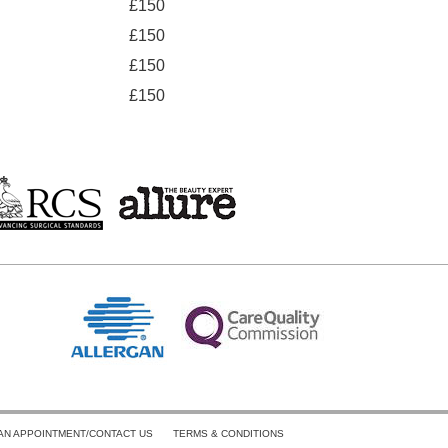
£150
£150
£150
£150
AN APPOINTMENT/CONTACT US
TERMS & CONDITIONS