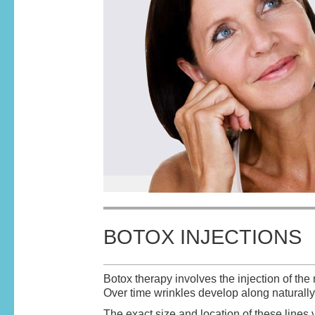
BOTOX INJECTIONS
Botox therapy involves the injection of the
Over time wrinkles develop along naturally 
The exact size and location of these line