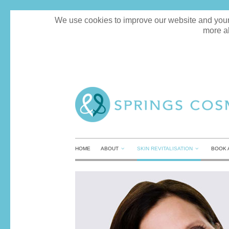
We use cookies to improve our website and your e
more a
HOME
ABOUT
SKIN REVITALISATION
BOOK 