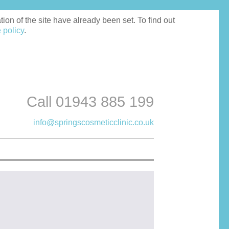
on of the site have already been set. To find out
 policy
.
Call 01943 885 199
info@springscosmeticclinic.co.uk