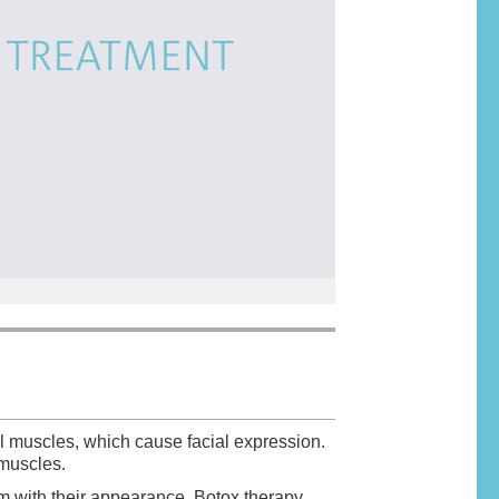
all muscles, which cause facial expression.
g muscles.
m with their appearance. Botox therapy