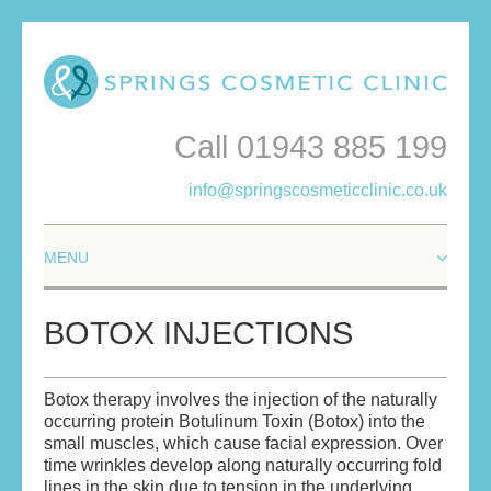
Call 01943 885 199
info@springscosmeticclinic.co.uk
HOME
BOTOX INJECTIONS
ABOUT
Botox therapy involves the injection of the naturally
ABOUT THE DOCTORS
occurring protein Botulinum Toxin (Botox) into the
small muscles, which cause facial expression. Over
YOUR ASSURANCE
time wrinkles develop along naturally occurring fold
lines in the skin due to tension in the underlying