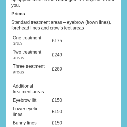
you.
Prices
Standard treatment areas – eyebrow (frown lines),
forehead lines and crow’s feet areas
One treatment
£175
area
Two treatment
£249
areas
Three treatment
£289
areas
Additional
treatment areas
Eyebrow lift
£150
Lower eyelid
£150
lines
Bunny lines
£150