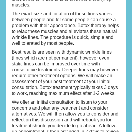
muscles.
SKIN REVITALISATION
The exact size and location of these lines varies
ANTI WRINKLE TREATMENT
between people and for some people can cause a
problem with their appearance. Botox therapy helps
DERMAL FILLERS
to relax these muscles and alleviates these natural
wrinkle lines. The procedure is quick, simple and
well tolerated by most people.
BOOK AN APPOINTMENT/CONTACT US
Best results are seen with dynamic wrinkle lines
(lines which are not permanent), however even
TERMS & CONDITIONS
static lines can be improved over time with
consecutive treatments. Deeper lines may however
require other treatment options. We will make an
assessment of your best treatment at your initial
consultation. Botox treatment typically takes 3 days
to work, reaching maximum effect after 1-2 weeks.
We offer an initial consultation to listen to your
concerns and plan any treatment and consider
alternatives. We will then allow you to consider and
reflect on this discussion and will rebook you for
treatment should you decide to go ahead. A follow-
up appointment is then arranged in 7 days to review