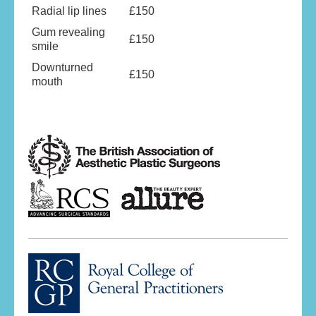
Radial lip lines
£150
Gum revealing
£150
smile
Downturned
£150
mouth